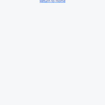
Return to Home