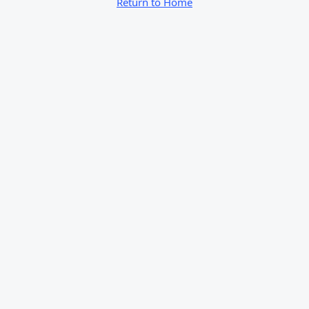
Return to Home