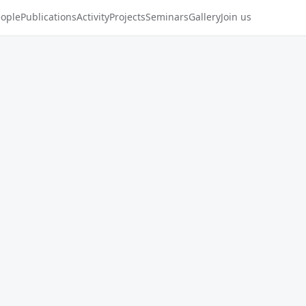
ople
Publications
Activity
Projects
Seminars
Gallery
Join us