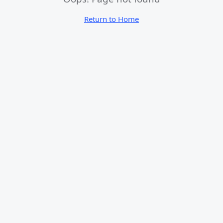
Return to Home