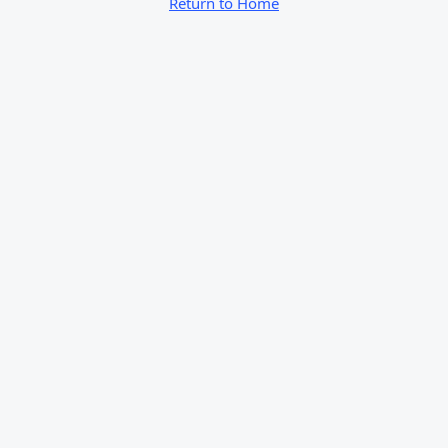
Return to Home