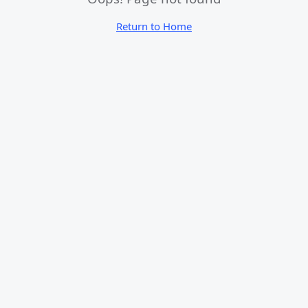
Return to Home