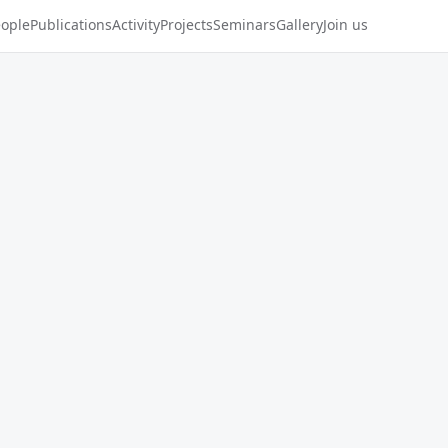
ople
Publications
Activity
Projects
Seminars
Gallery
Join us