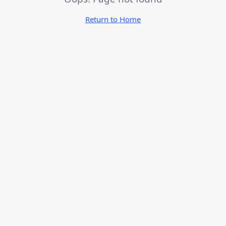
Return to Home