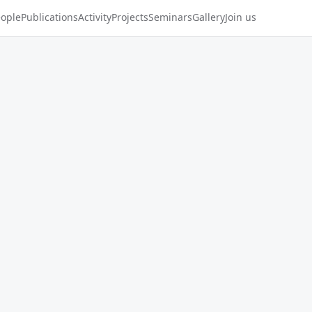
ople
Publications
Activity
Projects
Seminars
Gallery
Join us