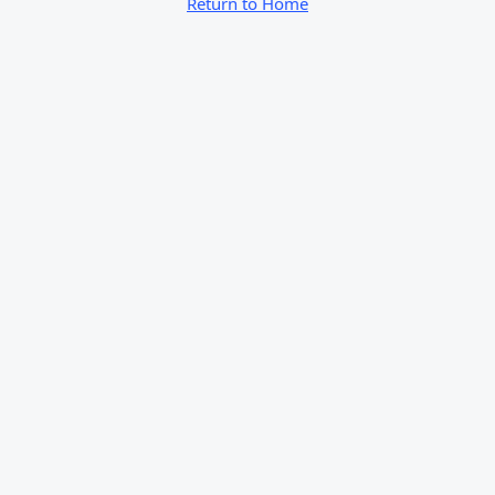
Return to Home