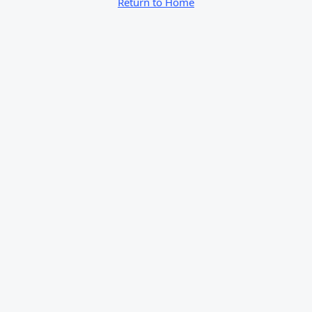
Return to Home