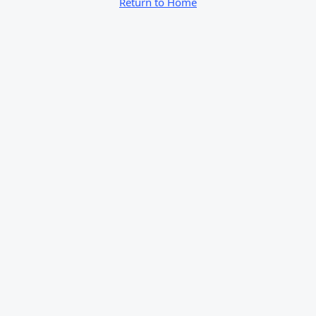
Return to Home